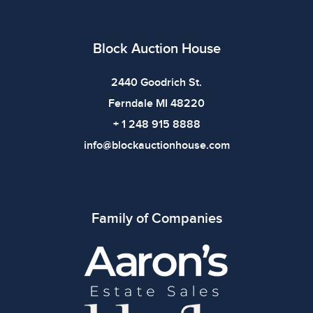
Block Auction House
2440 Goodrich St.
Ferndale MI 48220
+ 1 248 915 8888
info@blockauctionhouse.com
Family of Companies