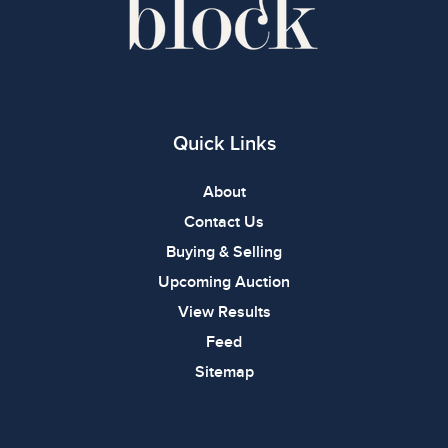
Quick Links
About
Contact Us
Buying & Selling
Upcoming Auction
View Results
Feed
Sitemap