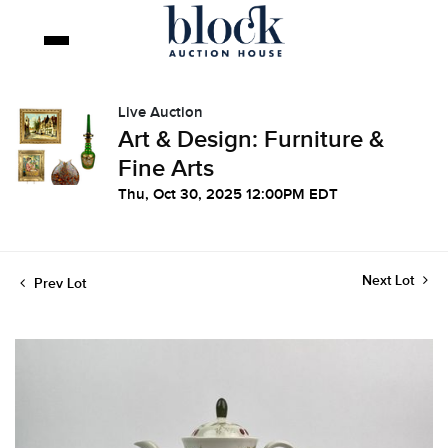
Live Auction
Art & Design: Furniture &
Fine Arts
Thu, Oct 30, 2025 12:00PM EDT
Next Lot
Prev Lot