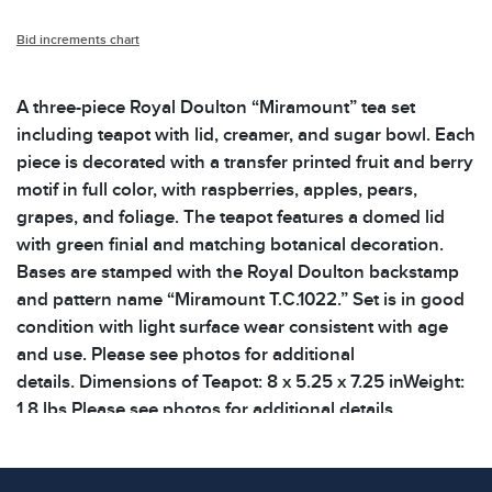
Bid increments chart
A three-piece Royal Doulton “Miramount” tea set
including teapot with lid, creamer, and sugar bowl. Each
piece is decorated with a transfer printed fruit and berry
motif in full color, with raspberries, apples, pears,
grapes, and foliage. The teapot features a domed lid
with green finial and matching botanical decoration.
Bases are stamped with the Royal Doulton backstamp
and pattern name “Miramount T.C.1022.” Set is in good
condition with light surface wear consistent with age
and use. Please see photos for additional
details. Dimensions of Teapot: 8 x 5.25 x 7.25 inWeight:
1.8 lbs Please see photos for additional details.