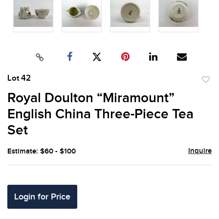
Lot 42
to
Royal Doulton “Miramount”
favor
English China Three-Piece Tea
Set
Inquire
Estimate: $60 - $100
Login for Price