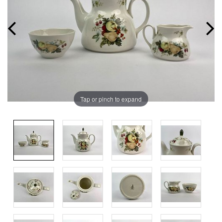
Tap or pinch to expand