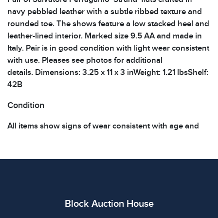
navy pebbled leather with a subtle ribbed texture and
rounded toe. The shows feature a low stacked heel and
leather-lined interior. Marked size 9.5 AA and made in
Italy. Pair is in good condition with light wear consistent
with use. Pleases see photos for additional
details. Dimensions: 3.25 x 11 x 3 inWeight: 1.21 lbsShelf:
42B
Condition
All items show signs of wear consistent with age and
use. The absence of specific condition notes does not
imply the item is in perfect condition or free from
defects. Please review all photos carefully before
bidding.
Block Auction House