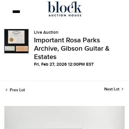
Live Auction
Important Rosa Parks
Archive, Gibson Guitar &
Estates
Fri, Feb 27, 2026 12:00PM EST
Next Lot
Prev Lot