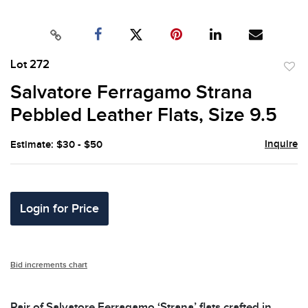
Lot 272
to
Salvatore Ferragamo Strana
favor
Pebbled Leather Flats, Size 9.5
Inquire
Estimate: $30 - $50
Login for Price
Bid increments chart
Pair of Salvatore Ferragamo ‘Strana’ flats crafted in