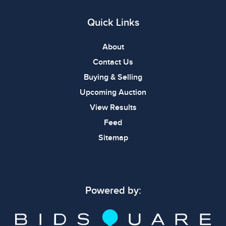
Quick Links
About
Contact Us
Buying & Selling
Upcoming Auction
View Results
Feed
Sitemap
Powered by: