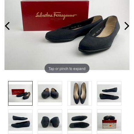
Tap or pinch to expand