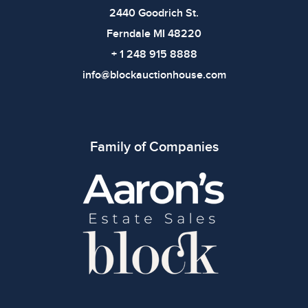
2440 Goodrich St.
Ferndale MI 48220
+ 1 248 915 8888
info@blockauctionhouse.com
Family of Companies