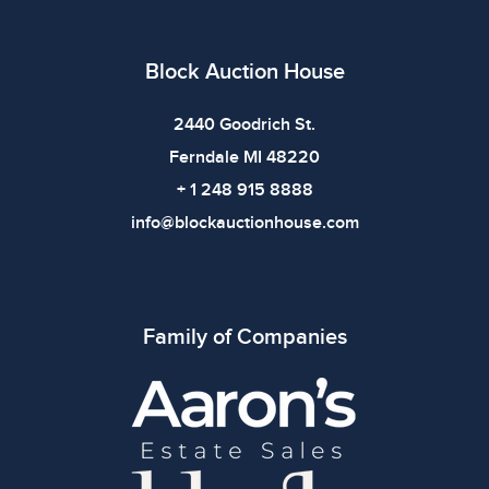
defects. Please review all photos carefully before
bidding.
Block Auction House
2440 Goodrich St.
Ferndale MI 48220
+ 1 248 915 8888
info@blockauctionhouse.com
Family of Companies