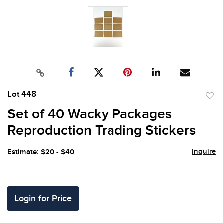
Lot 448
to
Set of 40 Wacky Packages
favor
Reproduction Trading Stickers
Inquire
Estimate: $20 - $40
Login for Price