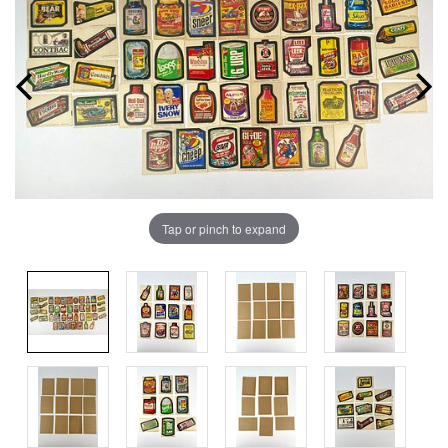
Tap or pinch to expand