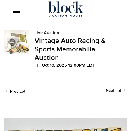
Live Auction
Vintage Auto Racing &
Sports Memorabilia
Auction
Fri, Oct 10, 2025 12:00PM EDT
Next Lot
Prev Lot