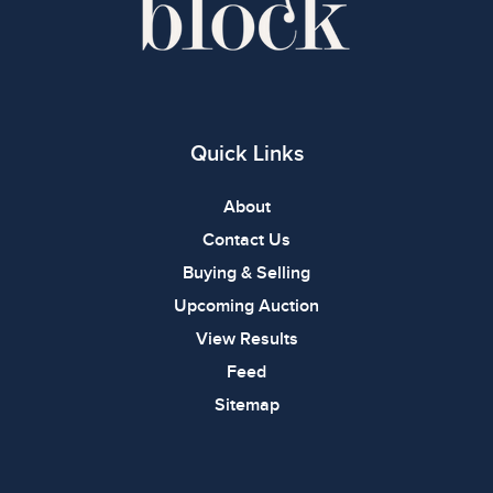
Quick Links
About
Contact Us
Buying & Selling
Upcoming Auction
View Results
Feed
Sitemap