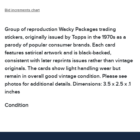
Bid increments chart
Group of reproduction Wacky Packages trading
stickers, originally issued by Topps in the 1970s as a
parody of popular consumer brands. Each card
features satirical artwork and is black-backed,
consistent with later reprints issues rather than vintage
originals. The cards show light handling wear but
remain in overall good vintage condition. Please see
photos for additional details. Dimensions: 3.5 x 2.5 x .1
inches
Condition
All items show signs of wear consistent with age and
use. The absence of specific condition notes does not
imply the item is in perfect condition or free from