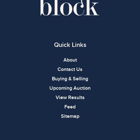
Quick Links
About
Contact Us
Buying & Selling
Upcoming Auction
View Results
Feed
Sitemap