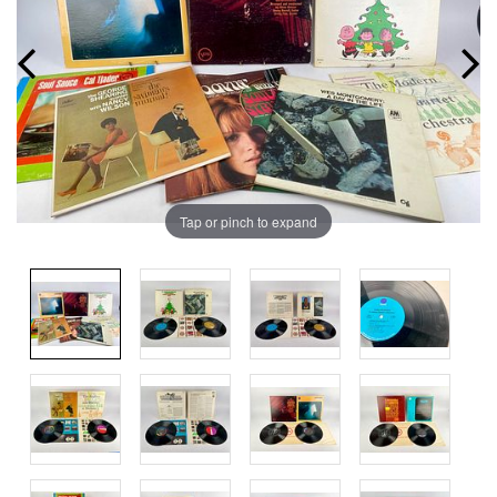
Tap or pinch to expand