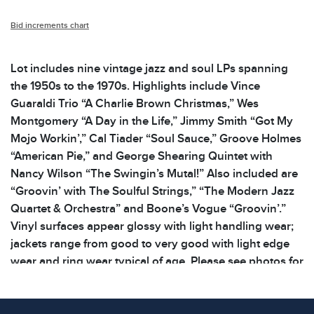
Bid increments chart
Lot includes nine vintage jazz and soul LPs spanning
the 1950s to the 1970s. Highlights include Vince
Guaraldi Trio “A Charlie Brown Christmas,” Wes
Montgomery “A Day in the Life,” Jimmy Smith “Got My
Mojo Workin’,” Cal Tiader “Soul Sauce,” Groove Holmes
“American Pie,” and George Shearing Quintet with
Nancy Wilson “The Swingin’s Mutal!” Also included are
“Groovin’ with The Soulful Strings,” “The Modern Jazz
Quartet & Orchestra” and Boone’s Vogue “Groovin’.”
Vinyl surfaces appear glossy with light handling wear;
jackets range from good to very good with light edge
wear and ring wear typical of age. Please see photos for
additional details. Dimensions: 12.5 x 12.5 x .125
inWeight: 5.8 lbs Please see photos for additional