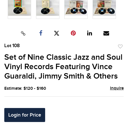
Lot 108
to
Set of Nine Classic Jazz and Soul
favor
Vinyl Records Featuring Vince
Guaraldi, Jimmy Smith & Others
Inquire
Estimate: $120 - $160
Login for Price