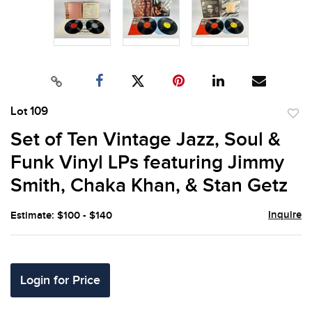
Lot 109
to
Set of Ten Vintage Jazz, Soul &
favor
Funk Vinyl LPs featuring Jimmy
Smith, Chaka Khan, & Stan Getz
Inquire
Estimate: $100 - $140
Login for Price