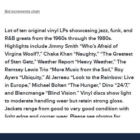
Bid increments chart
Lot of ten original vinyl LPs showcasing jazz, funk, and
R&B greats from the 1960s through the 1980s.
Highlights include Jimmy Smith “Who’s Afraid of
Virgina Woolf?,” Chaka Khan “Naughty,” “The Greatest
of Stan Getz,” Weather Report “Heavy Weather,” The
Ramsey Lewis Trio “More Music from the Soil,” Roy
Ayers “Ubiquity,” Al Jarreau “Look to the Rainbow: Live
in Europe,” Michael Bolten “The Hunger,” Dino “24/7,”
and Blancmange “Blind Vision.” Vinyl discs show light
to moderate handling wear but retain strong gloss.
Jackets range from good to very good condition with
light edge and corner wear. Please see photos for
additional details. | Dimensions: 12.5 x 12.5 x .25 in |
Weight: 6.2 lbs | note all lots show signs of wear