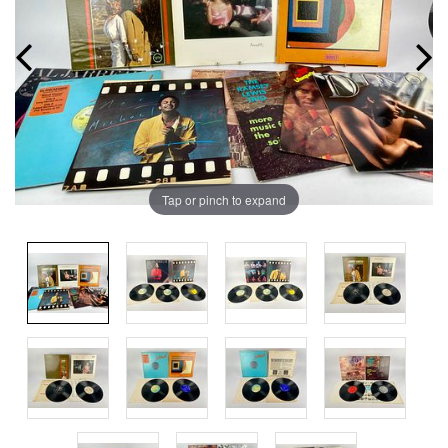
Tap or pinch to expand