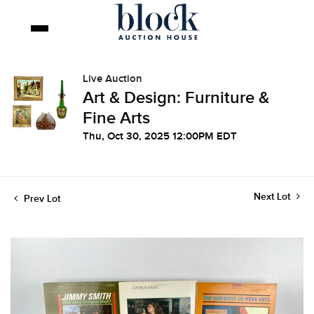
Live Auction
Art & Design: Furniture &
Fine Arts
Thu, Oct 30, 2025 12:00PM EDT
Next Lot
Prev Lot