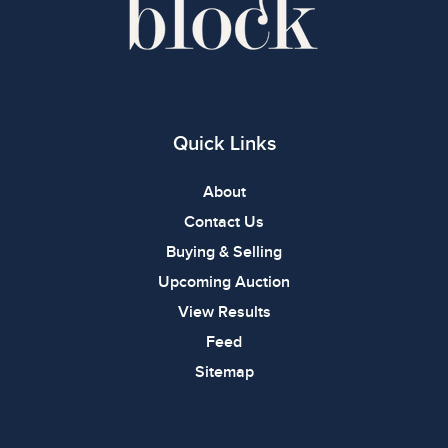
Quick Links
About
Contact Us
Buying & Selling
Upcoming Auction
View Results
Feed
Sitemap