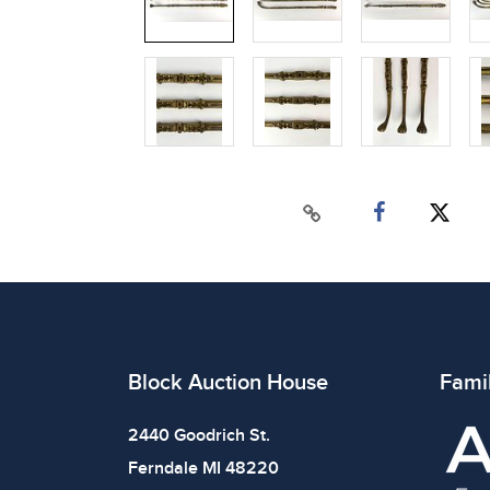
Block Auction House
Fami
2440 Goodrich St.
Ferndale MI 48220