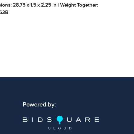
ions: 28.75 x 1.5 x 2.25 in | Weight Together:
 63B
 signs of wear consistent with age and use.
 specific condition notes does not imply the
ect condition or free from defects. Please
os carefully before bidding.
Powered by: