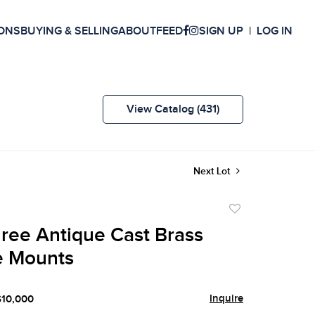
ONS
BUYING & SELLING
ABOUT
FEED
SIGN UP
LOG IN
View Catalog (431)
Next Lot
Add
to
hree Antique Cast Brass
favorite
e Mounts
Inquire
$10,000