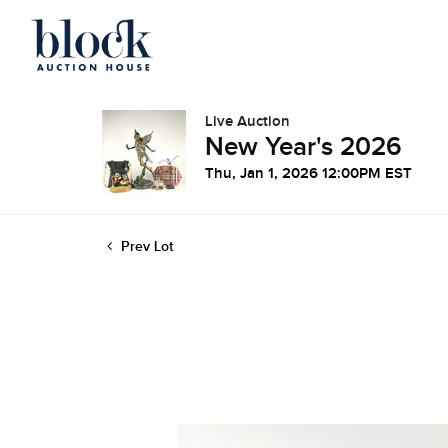
Live Auction
New Year's 2026
Thu, Jan 1, 2026 12:00PM EST
Prev Lot