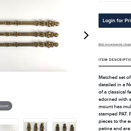
Login for Pr
Bid increments char
ITEM DESCRIPTI
Matched set of
detailed in a N
of a classical 
adorned with s
 zoom
mount has mult
stamped PAT. P
pieces to the e
patina and are