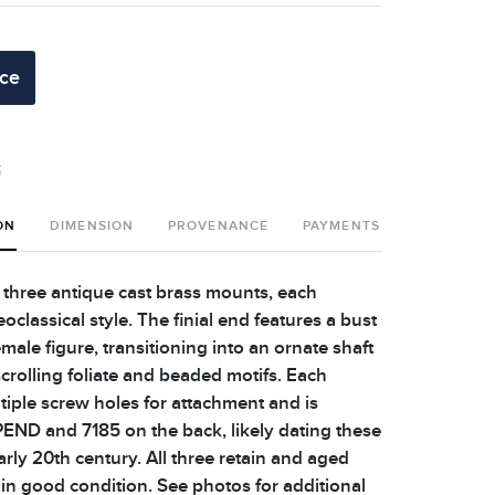
ice
t
ON
DIMENSION
PROVENANCE
PAYMENTS
SHIPPING 
 three antique cast brass mounts, each
eoclassical style. The finial end features a bust
female figure, transitioning into an ornate shaft
crolling foliate and beaded motifs. Each
iple screw holes for attachment and is
END and 7185 on the back, likely dating these
arly 20th century. All three retain and aged
 in good condition. See photos for additional