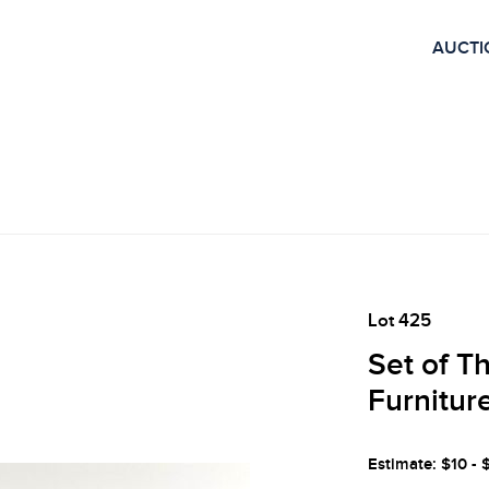
AUCTI
Lot 425
Set of T
Furnitur
Estimate: $10 - 