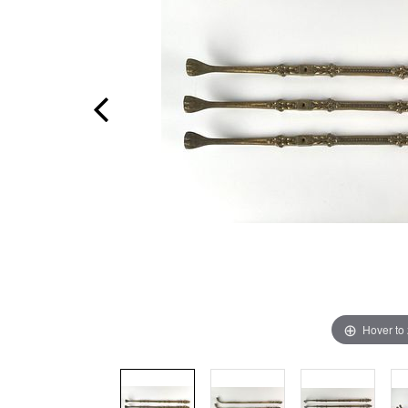
Hover to