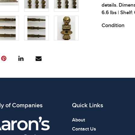
details. Dimens
6.6 lbs | Shelf:
Condition
All items show
The absence of
item is in perf
review all phot
ly of Companies
Quick Links
About
Contact Us