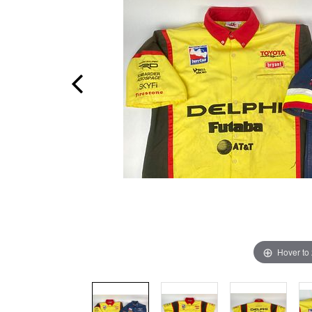
Hover to