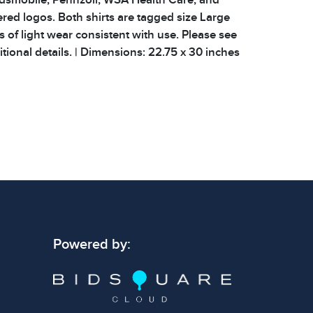
ed logos. Both shirts are tagged size Large
 of light wear consistent with use. Please see
tional details. | Dimensions: 22.75 x 30 inches
 signs of wear consistent with age and use.
 specific condition notes does not imply the
ect condition or free from defects. Please
os carefully before bidding.
Powered by: