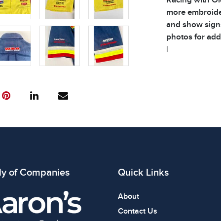
more embroider
and show signs
photos for addi
|
Condition
All items show
The absence of
item is in perf
review all phot
ly of Companies
Quick Links
About
Contact Us