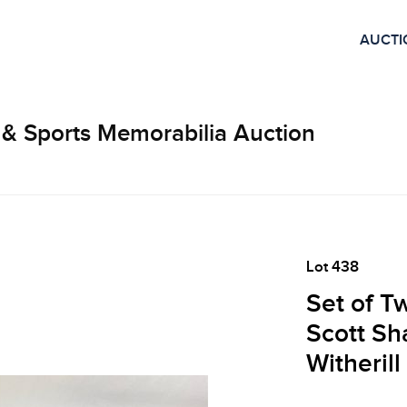
AUCTI
 & Sports Memorabilia Auction
Lot 438
Set of T
Scott Sh
Witheril