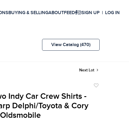
ONS
BUYING & SELLING
ABOUT
FEED
SIGN UP
LOG IN
View Catalog (470)
Next Lot
Add
to
wo Indy Car Crew Shirts -
favorite
arp Delphi/Toyota & Cory
l Oldsmobile