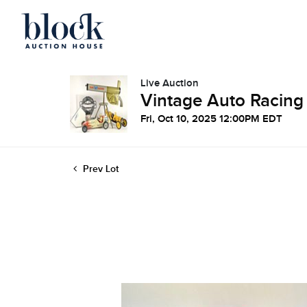
Live Auction
Vintage Auto Racing
Fri, Oct 10, 2025 12:00PM EDT
Prev Lot