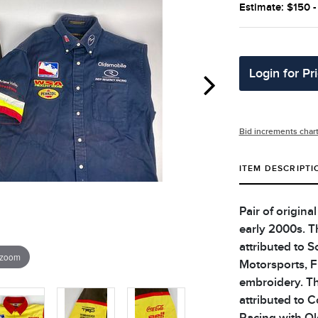
Estimate: $150 
Login for Pr
Bid increments char
ITEM DESCRIPTI
Pair of origina
early 2000s. Th
attributed to S
 zoom
Motorsports, 
embroidery. Th
attributed to C
Racing with Ol