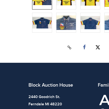
Block Auction House
Fami
2440 Goodrich St.
Ferndale MI 48220