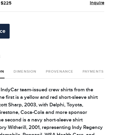
Inquire
- $225
ice
t
ON
DIMENSION
PROVENANCE
PAYMENTS
SHIPPING 
l IndyCar team-issued crew shirts from the
e first is a yellow and red short-sleeve shirt
cott Sharp, 2003, with Delphi, Toyota,
Firestone, Coca-Cola and more sponsor
e second is a navy short-sleeve shirt
ory Witherill, 2001, representing Indy Regency
dsmobile, Pennzoil, WSA Health Care, and