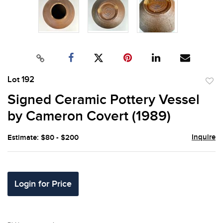
Lot 192
to
Signed Ceramic Pottery Vessel
favor
by Cameron Covert (1989)
Inquire
Estimate: $80 - $200
Login for Price