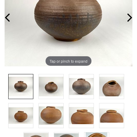
Tap or pinch to expand