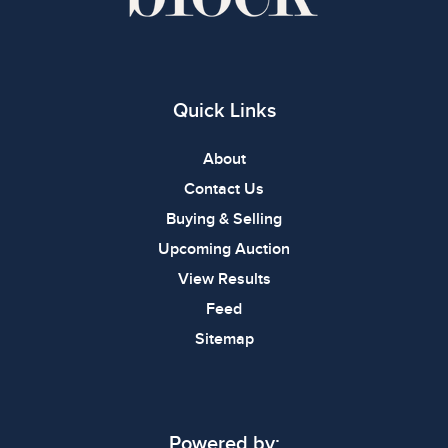
Quick Links
About
Contact Us
Buying & Selling
Upcoming Auction
View Results
Feed
Sitemap
Powered by: