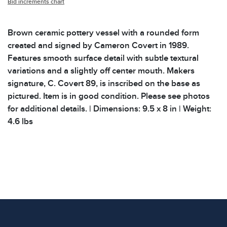
Bid increments chart
Brown ceramic pottery vessel with a rounded form
created and signed by Cameron Covert in 1989.
Features smooth surface detail with subtle textural
variations and a slightly off center mouth. Makers
signature, C. Covert 89, is inscribed on the base as
pictured. Item is in good condition. Please see photos
for additional details. | Dimensions: 9.5 x 8 in | Weight:
4.6 lbs