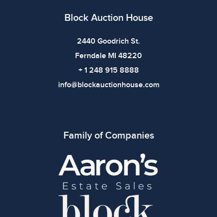
Block Auction House
2440 Goodrich St.
Ferndale MI 48220
+ 1 248 915 8888
info@blockauctionhouse.com
Family of Companies