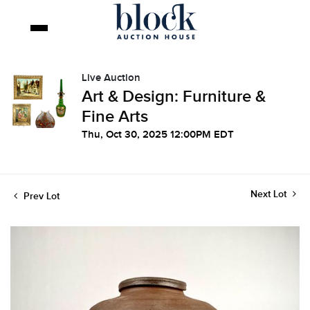
Live Auction
Art & Design: Furniture &
Fine Arts
Thu, Oct 30, 2025 12:00PM EDT
Next Lot
Prev Lot