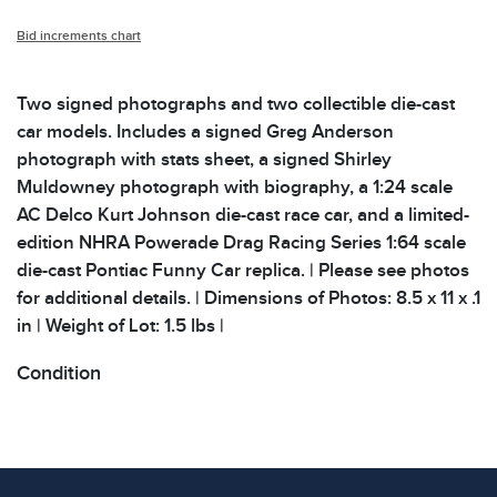
Bid increments chart
Two signed photographs and two collectible die-cast
car models. Includes a signed Greg Anderson
photograph with stats sheet, a signed Shirley
Muldowney photograph with biography, a 1:24 scale
AC Delco Kurt Johnson die-cast race car, and a limited-
edition NHRA Powerade Drag Racing Series 1:64 scale
die-cast Pontiac Funny Car replica. | Please see photos
for additional details. | Dimensions of Photos: 8.5 x 11 x .1
in | Weight of Lot: 1.5 lbs |
Condition
All items show signs of wear consistent with age and
use. The absence of specific condition notes does not
imply the item is in perfect condition or free from