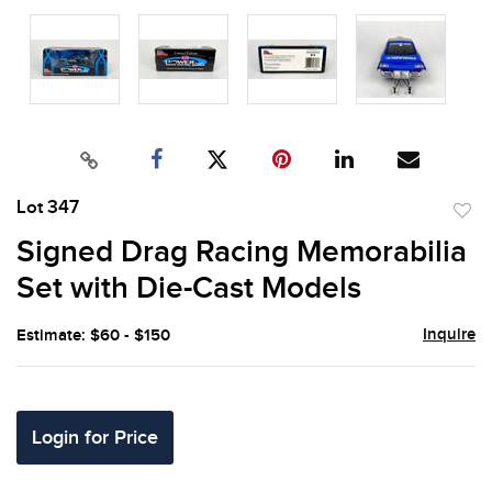
Lot 347
to
Signed Drag Racing Memorabilia
favor
Set with Die-Cast Models
Inquire
Estimate: $60 - $150
Login for Price