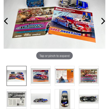
Tap or pinch to expand