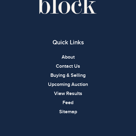
Quick Links
About
Contact Us
Buying & Selling
Upcoming Auction
View Results
Feed
Sitemap