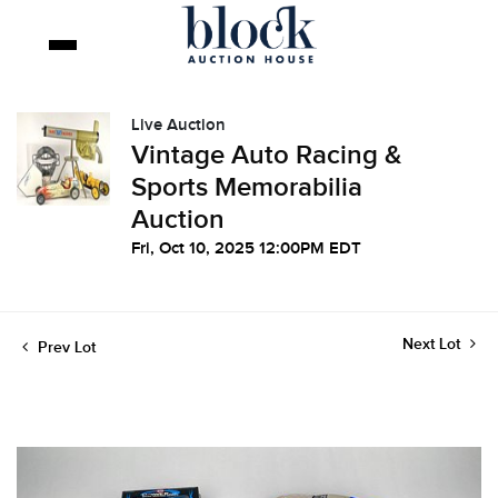
Live Auction
Vintage Auto Racing &
Sports Memorabilia
Auction
Fri, Oct 10, 2025 12:00PM EDT
Next Lot
Prev Lot