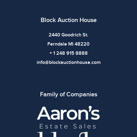
defects. Please review all photos carefully before
bidding.
Block Auction House
2440 Goodrich St.
Ferndale MI 48220
+ 1 248 915 8888
info@blockauctionhouse.com
Family of Companies