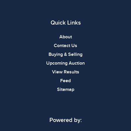
Quick Links
About
Contact Us
Buying & Selling
Upcoming Auction
View Results
Feed
Sitemap
Powered by: