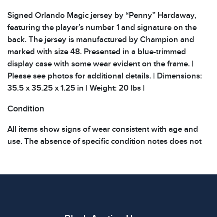
Signed Orlando Magic jersey by “Penny” Hardaway,
featuring the player’s number 1 and signature on the
back. The jersey is manufactured by Champion and
marked with size 48. Presented in a blue-trimmed
display case with some wear evident on the frame. |
Please see photos for additional details. | Dimensions:
35.5 x 35.25 x 1.25 in | Weight: 20 lbs |
Condition
All items show signs of wear consistent with age and
use. The absence of specific condition notes does not
imply the item is in perfect condition or free from
defects. Please review all photos carefully before
bidding.