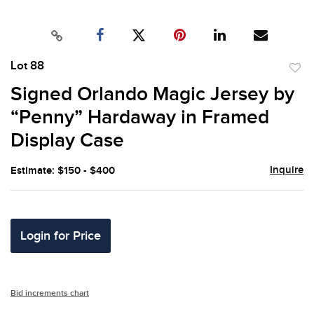
Lot 88
to
Signed Orlando Magic Jersey by
favor
“Penny” Hardaway in Framed
Display Case
Inquire
Estimate: $150 - $400
Login for Price
Bid increments chart