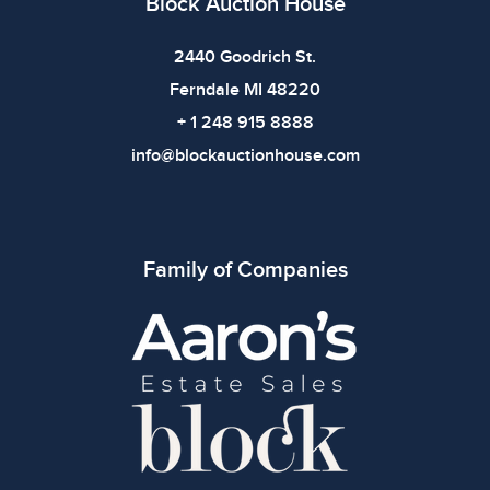
Block Auction House
2440 Goodrich St.
Ferndale MI 48220
+ 1 248 915 8888
info@blockauctionhouse.com
Family of Companies