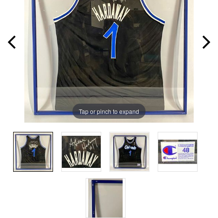
Tap or pinch to expand