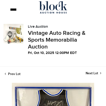
Live Auction
Vintage Auto Racing &
Sports Memorabilia
Auction
Fri, Oct 10, 2025 12:00PM EDT
Next Lot
Prev Lot