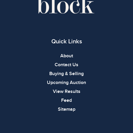
Quick Links
About
Contact Us
Buying & Selling
Upcoming Auction
View Results
Feed
Sitemap