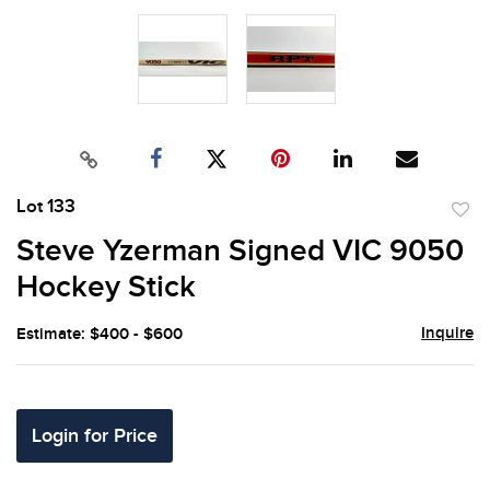
Lot 133
to
Steve Yzerman Signed VIC 9050
favor
Hockey Stick
Inquire
Estimate: $400 - $600
Login for Price