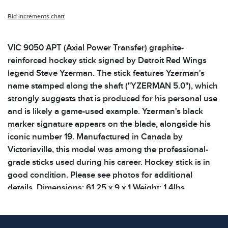
Bid increments chart
VIC 9050 APT (Axial Power Transfer) graphite-
reinforced hockey stick signed by Detroit Red Wings
legend Steve Yzerman. The stick features Yzerman's
name stamped along the shaft ("YZERMAN 5.0"), which
strongly suggests that is produced for his personal use
and is likely a game-used example. Yzerman's black
marker signature appears on the blade, alongside his
iconic number 19. Manufactured in Canada by
Victoriaville, this model was among the professional-
grade sticks used during his career. Hockey stick is in
good condition. Please see photos for additional
details. Dimensions: 61.25 x 9 x 1 Weight: 1.4lbs
Condition