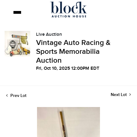
Live Auction
Vintage Auto Racing &
Sports Memorabilia
Auction
Fri, Oct 10, 2025 12:00PM EDT
Next Lot
Prev Lot