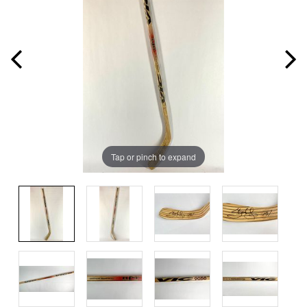
Tap or pinch to expand