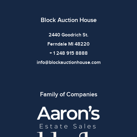
All items show signs of wear consistent with age and
use. The absence of specific condition notes does not
imply the item is in perfect condition or free from
Block Auction House
defects. Please review all photos carefully before
bidding.
2440 Goodrich St.
Ferndale MI 48220
+ 1 248 915 8888
info@blockauctionhouse.com
Family of Companies