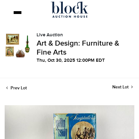
Live Auction
Art & Design: Furniture &
Fine Arts
Thu, Oct 30, 2025 12:00PM EDT
Next Lot
Prev Lot