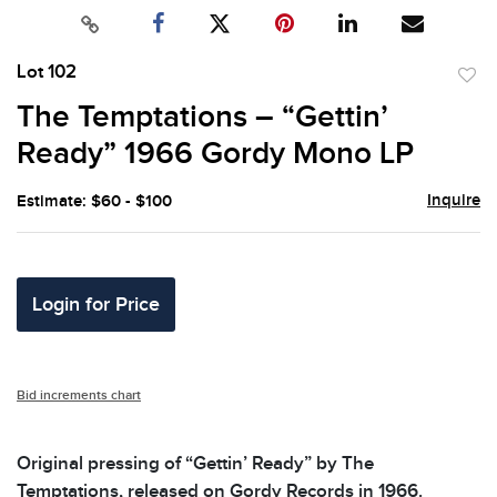
Lot 102
to
The Temptations – “Gettin’
favor
Ready” 1966 Gordy Mono LP
Inquire
Estimate: $60 - $100
Login for Price
Bid increments chart
Original pressing of “Gettin’ Ready” by The
Temptations, released on Gordy Records in 1966.