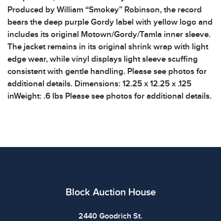
Produced by William “Smokey” Robinson, the record
bears the deep purple Gordy label with yellow logo and
includes its original Motown/Gordy/Tamla inner sleeve.
The jacket remains in its original shrink wrap with light
edge wear, while vinyl displays light sleeve scuffing
consistent with gentle handling. Please see photos for
additional details. Dimensions: 12.25 x 12.25 x .125
inWeight: .6 lbs Please see photos for additional details.
Block Auction House
2440 Goodrich St.