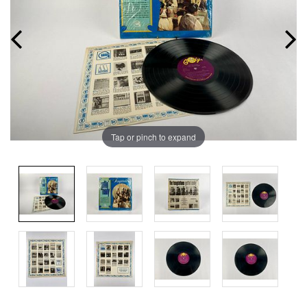
Tap or pinch to expand