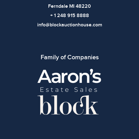
Ferndale MI 48220
+ 1 248 915 8888
info@blockauctionhouse.com
Family of Companies