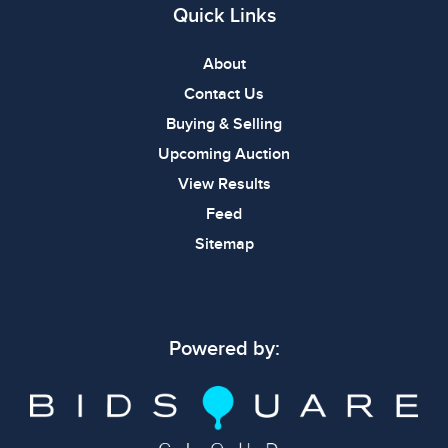
Quick Links
About
Contact Us
Buying & Selling
Upcoming Auction
View Results
Feed
Sitemap
Powered by: