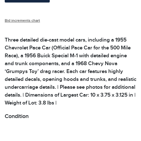
Bid increments chart
Three detailed die-cast model cars, including a 1955
Chevrolet Pace Car (Official Pace Car for the 500 Mile
Race), a 1956 Buick Special M-1 with detailed engine
and trunk components, and a 1968 Chevy Nova
‘Grumpys Toy’ drag racer. Each car features highly
detailed decals, opening hoods and trunks, and realistic
undercarriage details. | Please see photos for additional
details. | Dimensions of Largest Car: 10 x 3.75 x 3.125 in |
Weight of Lot: 3.8 lbs |
Condition
All items show signs of wear consistent with age and
use. The absence of specific condition notes does not