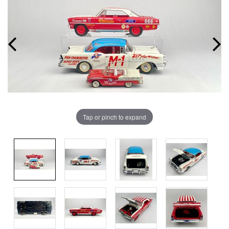
Tap or pinch to expand