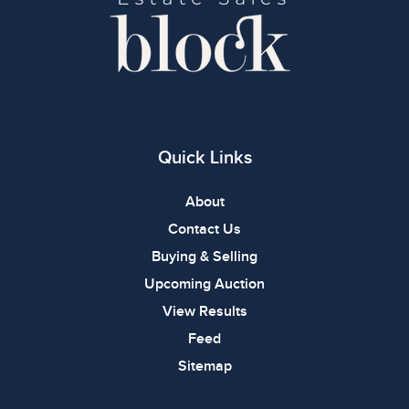
Quick Links
About
Contact Us
Buying & Selling
Upcoming Auction
View Results
Feed
Sitemap