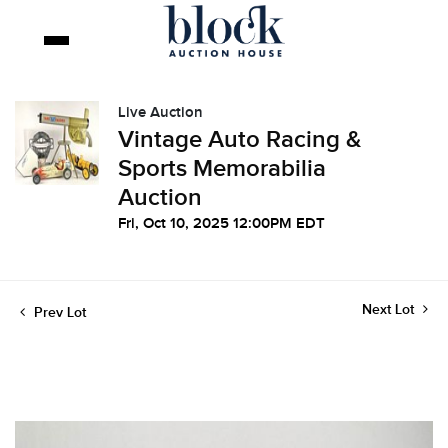
Live Auction
Vintage Auto Racing &
Sports Memorabilia
Auction
Fri, Oct 10, 2025 12:00PM EDT
Next Lot
Prev Lot