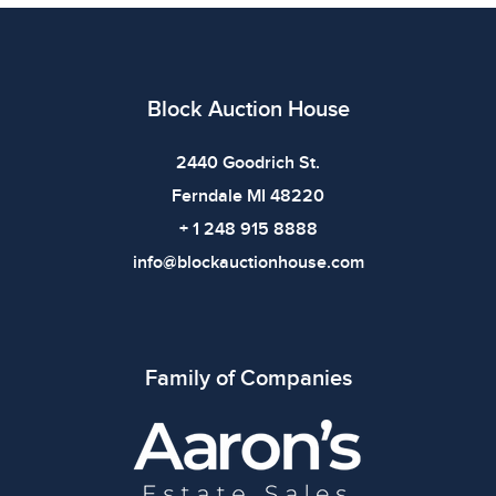
imply the item is in perfect condition or free from
defects. Please review all photos carefully before
bidding.
Block Auction House
2440 Goodrich St.
Ferndale MI 48220
+ 1 248 915 8888
info@blockauctionhouse.com
Family of Companies