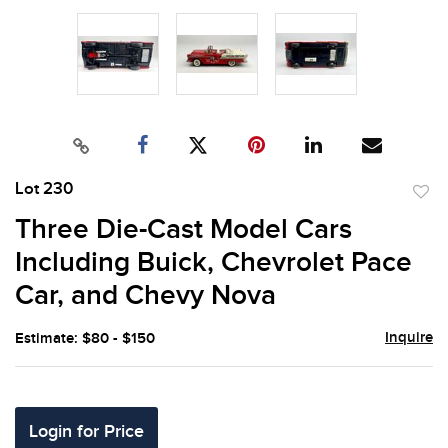
Lot 230
to
Three Die-Cast Model Cars
favor
Including Buick, Chevrolet Pace
Car, and Chevy Nova
Inquire
Estimate: $80 - $150
Login for Price