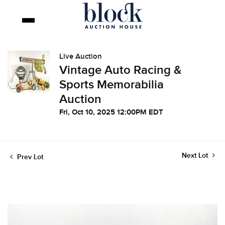
Live Auction
Vintage Auto Racing &
Sports Memorabilia
Auction
Fri, Oct 10, 2025 12:00PM EDT
Next Lot
Prev Lot