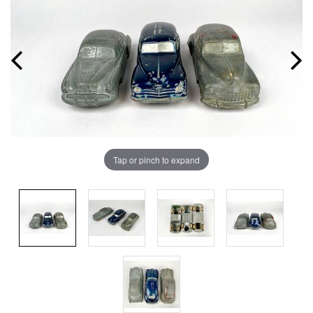
Tap or pinch to expand