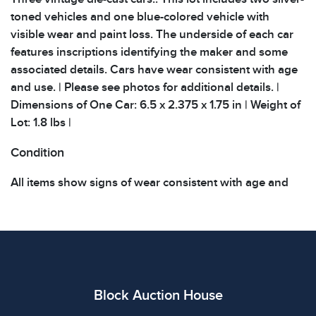
toned vehicles and one blue-colored vehicle with
visible wear and paint loss. The underside of each car
features inscriptions identifying the maker and some
associated details. Cars have wear consistent with age
and use. | Please see photos for additional details. |
Dimensions of One Car: 6.5 x 2.375 x 1.75 in | Weight of
Lot: 1.8 lbs |
Condition
All items show signs of wear consistent with age and
use. The absence of specific condition notes does not
imply the item is in perfect condition or free from
defects. Please review all photos carefully before
bidding.
Block Auction House