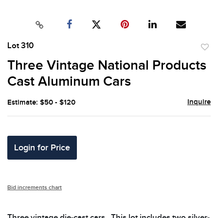
Lot 310
to
Three Vintage National Products
favor
Cast Aluminum Cars
Inquire
Estimate: $50 - $120
Login for Price
Bid increments chart
Three vintage die-cast cars.. This lot includes two silver-