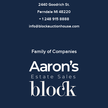
2440 Goodrich St.
Ferndale MI 48220
+ 1 248 915 8888
info@blockauctionhouse.com
Family of Companies