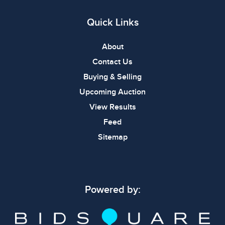
Quick Links
About
Contact Us
Buying & Selling
Upcoming Auction
View Results
Feed
Sitemap
Powered by: