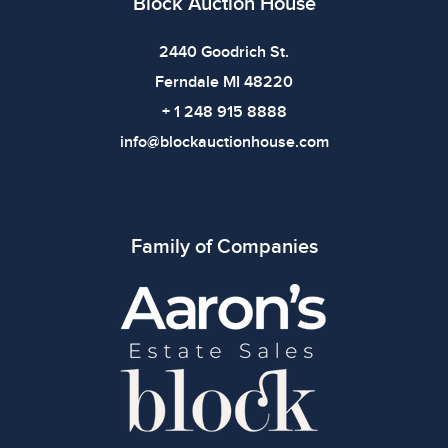
Block Auction House
2440 Goodrich St.
Ferndale MI 48220
+ 1 248 915 8888
info@blockauctionhouse.com
Family of Companies