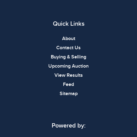
Quick Links
About
Contact Us
Buying & Selling
Upcoming Auction
View Results
Feed
Sitemap
Powered by: