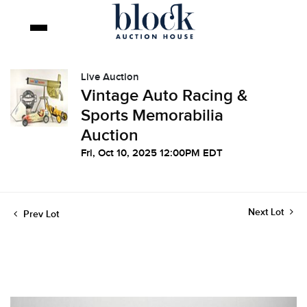
Live Auction
Vintage Auto Racing &
Sports Memorabilia
Auction
Fri, Oct 10, 2025 12:00PM EDT
Next Lot
Prev Lot