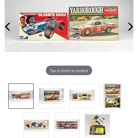
Tap or pinch to expand