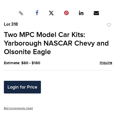
Lot 318
to
Two MPC Model Car Kits:
favor
Yarborough NASCAR Chevy and
Olsonite Eagle
Inquire
Estimate: $80 - $180
Login for Price
Bid increments chart