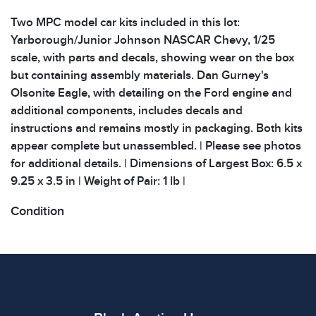
Two MPC model car kits included in this lot:
Yarborough/Junior Johnson NASCAR Chevy, 1/25
scale, with parts and decals, showing wear on the box
but containing assembly materials. Dan Gurney's
Olsonite Eagle, with detailing on the Ford engine and
additional components, includes decals and
instructions and remains mostly in packaging. Both kits
appear complete but unassembled. | Please see photos
for additional details. | Dimensions of Largest Box: 6.5 x
9.25 x 3.5 in | Weight of Pair: 1 lb |
Condition
All items show signs of wear consistent with age and
use. The absence of specific condition notes does not
imply the item is in perfect condition or free from
defects. Please review all photos carefully before
bidding.