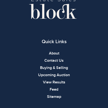
Quick Links
About
Contact Us
Buying & Selling
Upcoming Auction
View Results
Feed
Sitemap