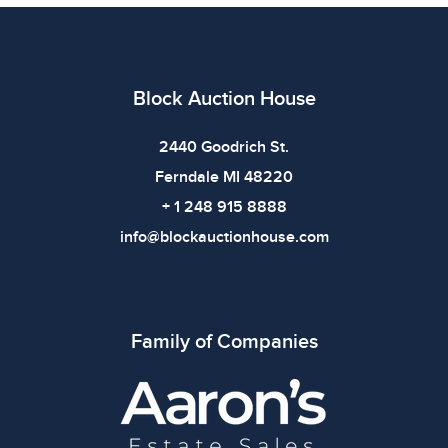
All items show signs of wear consistent with age and
use. The absence of specific condition notes does not
imply the item is in perfect condition or free from
defects. Please review all photos carefully before
Block Auction House
bidding.
2440 Goodrich St.
Ferndale MI 48220
+ 1 248 915 8888
info@blockauctionhouse.com
Family of Companies