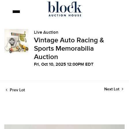
Live Auction
Vintage Auto Racing &
Sports Memorabilia
Auction
Fri, Oct 10, 2025 12:00PM EDT
Next Lot
Prev Lot