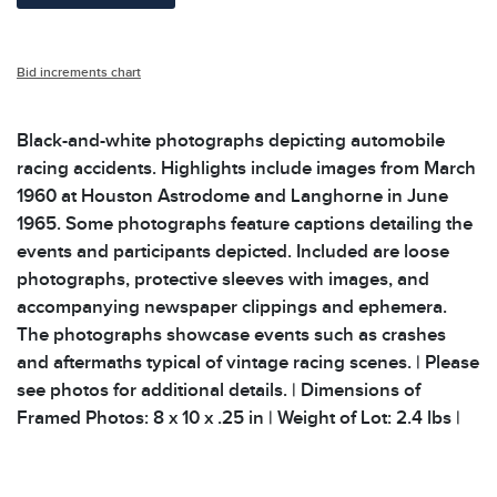
Bid increments chart
Black-and-white photographs depicting automobile
racing accidents. Highlights include images from March
1960 at Houston Astrodome and Langhorne in June
1965. Some photographs feature captions detailing the
events and participants depicted. Included are loose
photographs, protective sleeves with images, and
accompanying newspaper clippings and ephemera.
The photographs showcase events such as crashes
and aftermaths typical of vintage racing scenes. | Please
see photos for additional details. | Dimensions of
Framed Photos: 8 x 10 x .25 in | Weight of Lot: 2.4 lbs |
Condition