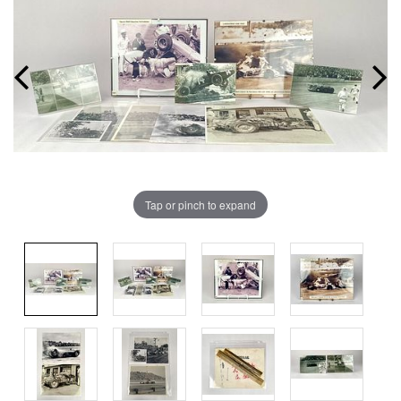
Tap or pinch to expand