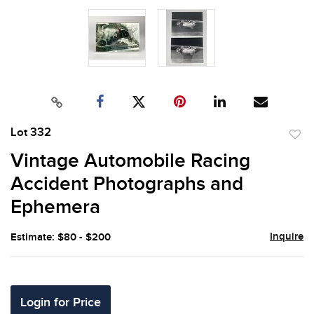
Lot 332
to
Vintage Automobile Racing
favor
Accident Photographs and
Ephemera
Inquire
Estimate: $80 - $200
Login for Price