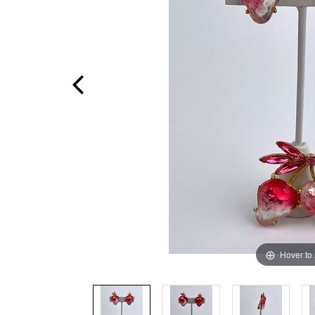
Hover to