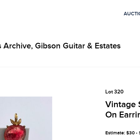
AUCTI
 Archive, Gibson Guitar & Estates
Lot 320
Vintage 
On Earri
Estimate: $30 -