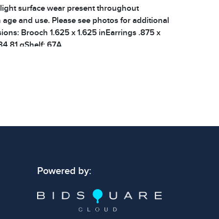
 light surface wear present throughout
h age and use. Please see photos for additional
sions: Brooch 1.625 x 1.625 inEarrings .875 x
34.81 gShelf: 67A
 signs of wear consistent with age and use.
 specific condition notes does not imply the
ect condition or free from defects. Please
os carefully before bidding.
Powered by: