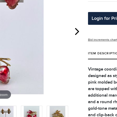
Login for Pr
Bid increments char
ITEM DESCRIPTI
Vintage coordi
designed as sty
pink molded bo
are topped wit
 zoom
additional mar
and a round rh
gold-tone metal
and clip-back c