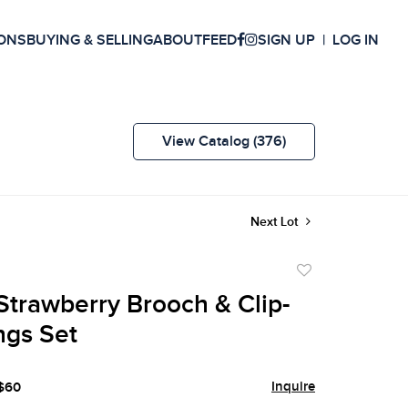
ONS
BUYING & SELLING
ABOUT
FEED
SIGN UP
LOG IN
View Catalog (376)
Next Lot
Add
to
Strawberry Brooch & Clip-
favorite
ngs Set
Inquire
 $60