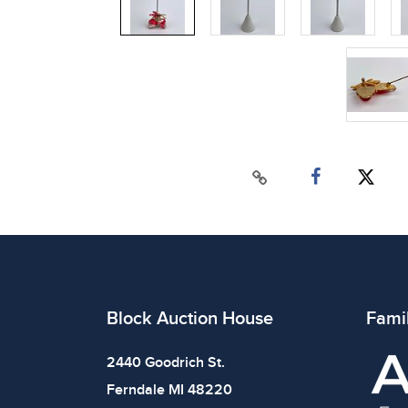
Block Auction House
Fami
2440 Goodrich St.
Ferndale MI 48220