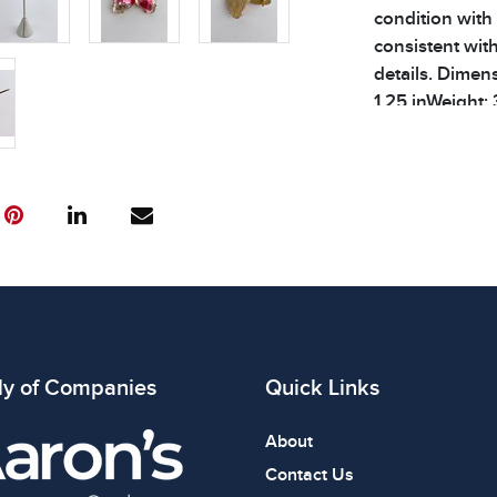
condition with
consistent wit
details. Dimen
1.25 inWeight: 
Condition
All items show
The absence of
item is in perf
review all phot
ly of Companies
Quick Links
About
Contact Us