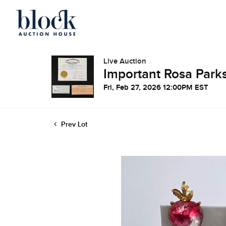
Live Auction
Important Rosa Parks
Fri, Feb 27, 2026 12:00PM EST
Prev Lot