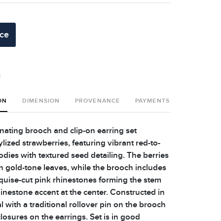
ice
t
ON
DIMENSION
PROVENANCE
PAYMENTS
SHIPPING 
nating brooch and clip-on earring set
lized strawberries, featuring vibrant red-to-
dies with textured seed detailing. The berries
h gold-tone leaves, while the brooch includes
quise-cut pink rhinestones forming the stem
inestone accent at the center. Constructed in
 with a traditional rollover pin on the brooch
losures on the earrings. Set is in good