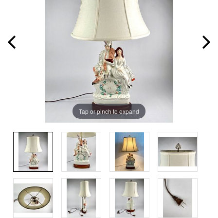
Tap or pinch to expand