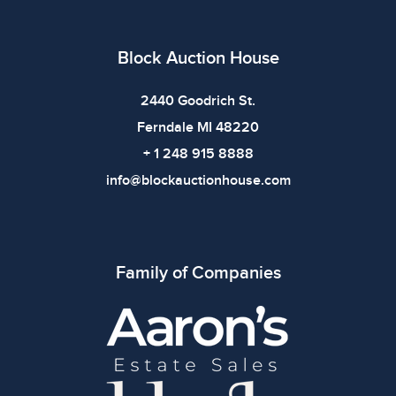
imply the item is in perfect condition or free from
defects. Please review all photos carefully before
bidding.
Block Auction House
2440 Goodrich St.
Ferndale MI 48220
+ 1 248 915 8888
info@blockauctionhouse.com
Family of Companies