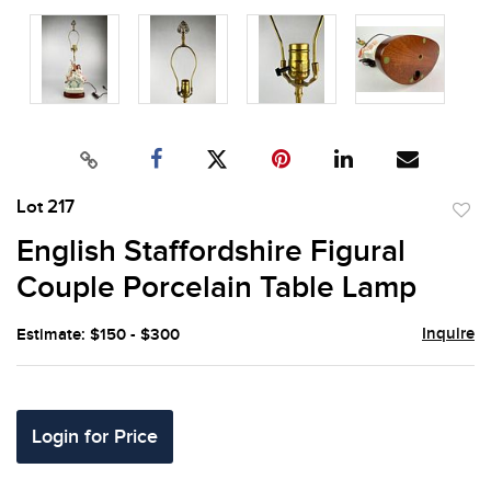
Lot 217
to
English Staffordshire Figural
favor
Couple Porcelain Table Lamp
Inquire
Estimate: $150 - $300
Login for Price