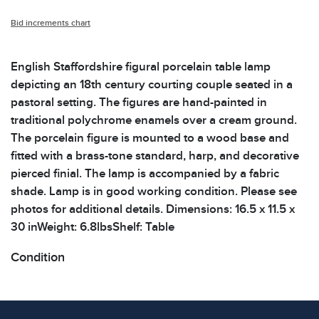
Bid increments chart
English Staffordshire figural porcelain table lamp
depicting an 18th century courting couple seated in a
pastoral setting. The figures are hand-painted in
traditional polychrome enamels over a cream ground.
The porcelain figure is mounted to a wood base and
fitted with a brass-tone standard, harp, and decorative
pierced finial. The lamp is accompanied by a fabric
shade. Lamp is in good working condition. Please see
photos for additional details. Dimensions: 16.5 x 11.5 x
30 inWeight: 6.8lbsShelf: Table
Condition
All items show signs of wear consistent with age and
use. The absence of specific condition notes does not