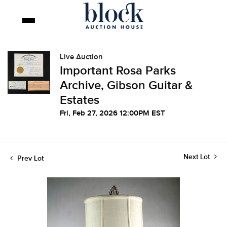
Live Auction
Important Rosa Parks
Archive, Gibson Guitar &
Estates
Fri, Feb 27, 2026 12:00PM EST
Next Lot
Prev Lot