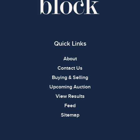
Quick Links
About
Contact Us
Buying & Selling
Upcoming Auction
View Results
Feed
Sitemap