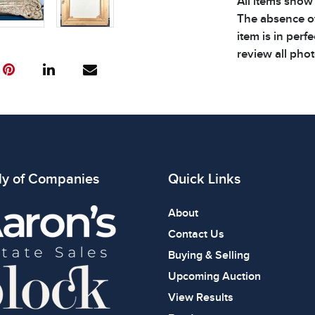
All items show
The absence of
item is in perf
review all phot
ly of Companies
Quick Links
About
Contact Us
Buying & Selling
Upcoming Auction
View Results