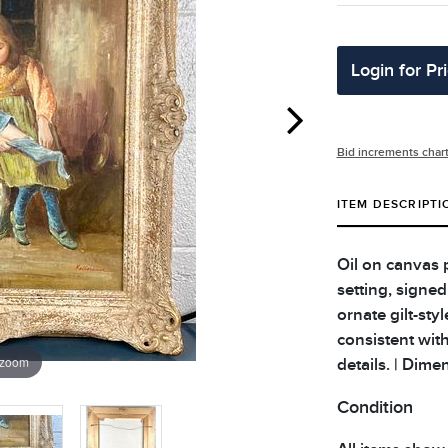
Login for Pr
Bid increments char
ITEM DESCRIPTI
Oil on canvas p
setting, signed
ornate gilt-sty
consistent wit
 zoom
details. | Dime
Condition