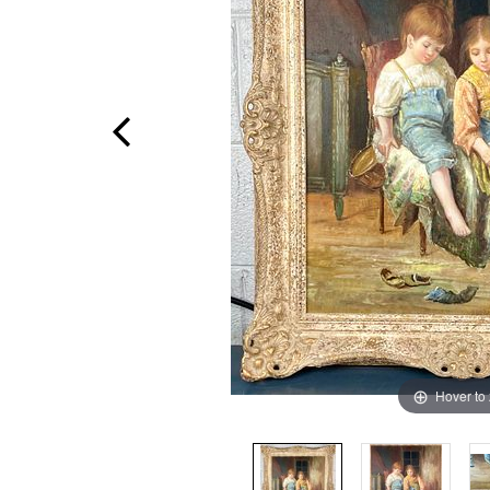
Hover to