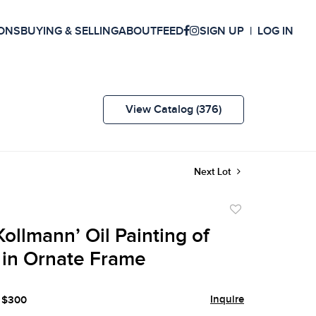
ONS
BUYING & SELLING
ABOUT
FEED
SIGN UP
LOG IN
View Catalog (376)
Next Lot
Add
to
ollmann’ Oil Painting of
favorite
 in Ornate Frame
Inquire
- $300