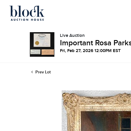
Live Auction
Important Rosa Parks
Fri, Feb 27, 2026 12:00PM EST
Prev Lot