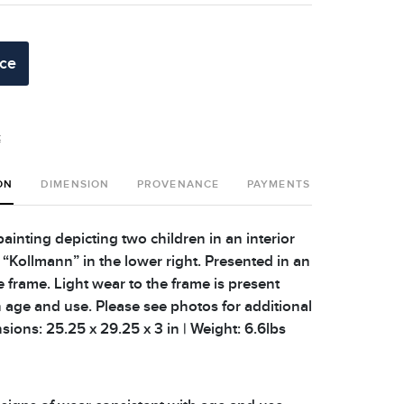
ice
t
ON
DIMENSION
PROVENANCE
PAYMENTS
SHIPPING 
ainting depicting two children in an interior
 “Kollmann” in the lower right. Presented in an
le frame. Light wear to the frame is present
h age and use. Please see photos for additional
nsions: 25.25 x 29.25 x 3 in | Weight: 6.6lbs