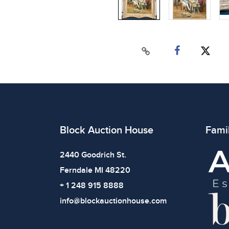
Block Auction House
Fami
2440 Goodrich St.
Ferndale MI 48220
+ 1 248 915 8888
info@blockauctionhouse.com