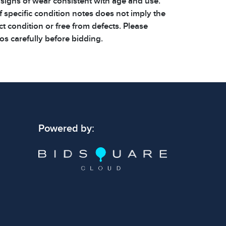
 signs of wear consistent with age and use.
 specific condition notes does not imply the
ect condition or free from defects. Please
os carefully before bidding.
Powered by: