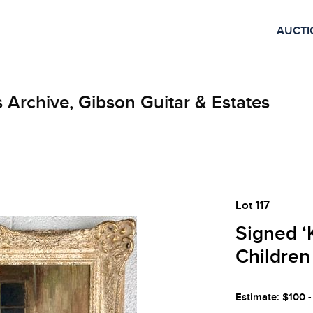
AUCTI
 Archive, Gibson Guitar & Estates
Lot 117
Signed ‘K
Children
Estimate: $100 