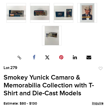
Lot 279
to
Smokey Yunick Camaro &
favor
Memorabilia Collection with T-
Shirt and Die-Cast Models
Inquire
Estimate: $80 - $130