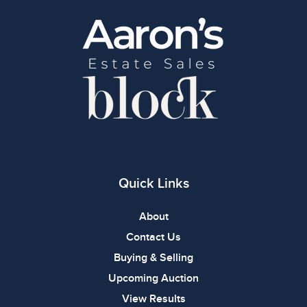
Quick Links
About
Contact Us
Buying & Selling
Upcoming Auction
View Results