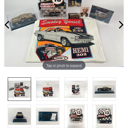
Tap or pinch to expand