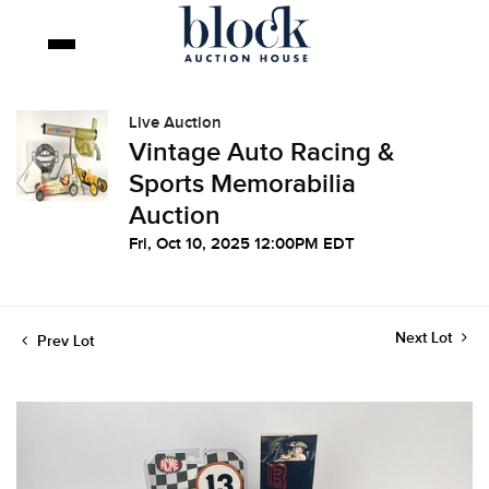
Live Auction
Vintage Auto Racing &
Sports Memorabilia
Auction
Fri, Oct 10, 2025 12:00PM EDT
Next Lot
Prev Lot