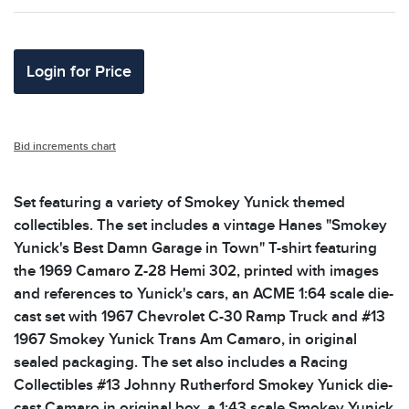
Login for Price
Bid increments chart
Set featuring a variety of Smokey Yunick themed
collectibles. The set includes a vintage Hanes "Smokey
Yunick's Best Damn Garage in Town" T-shirt featuring
the 1969 Camaro Z-28 Hemi 302, printed with images
and references to Yunick's cars, an ACME 1:64 scale die-
cast set with 1967 Chevrolet C-30 Ramp Truck and #13
1967 Smokey Yunick Trans Am Camaro, in original
sealed packaging. The set also includes a Racing
Collectibles #13 Johnny Rutherford Smokey Yunick die-
cast Camaro in original box, a 1:43 scale Smokey Yunick