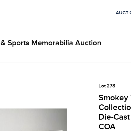
AUCTI
 & Sports Memorabilia Auction
Lot 278
Smokey Y
Collecti
Die-Cast
COA