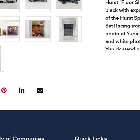
Hurst "Floor Sh
black with expo
of the Hurst S
Set Racing tra
photo of Yunick
and white phot
Yunick standing
3 original box
details. Dimens
3.5 inches
Condition
All items show
The absence of
item is in perf
review all phot
ly of Companies
Quick Links