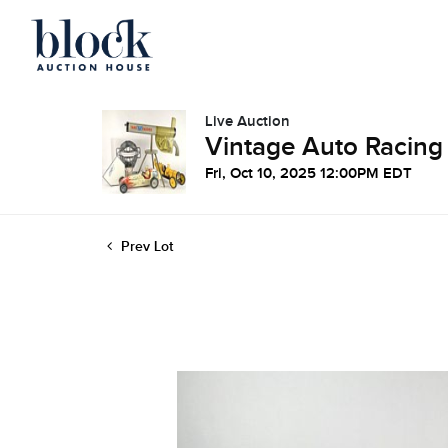
Live Auction
Vintage Auto Racing
Fri, Oct 10, 2025 12:00PM EDT
Prev Lot