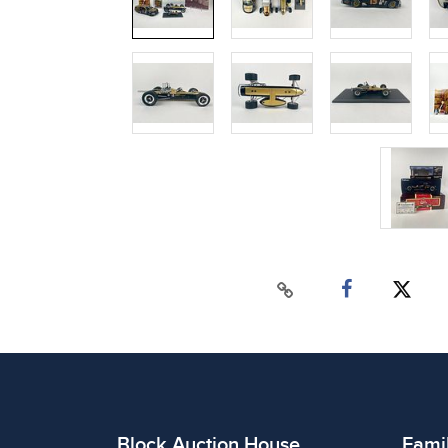
Block Auction House
Fami