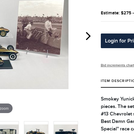
Estimate: $275 
Login for Pr
Bid increments char
ITEM DESCRIPTI
Smokey Yunick t
pieces. The set
 zoom
#13 Chevrolet 
Best Damn Garag
Special" race ca