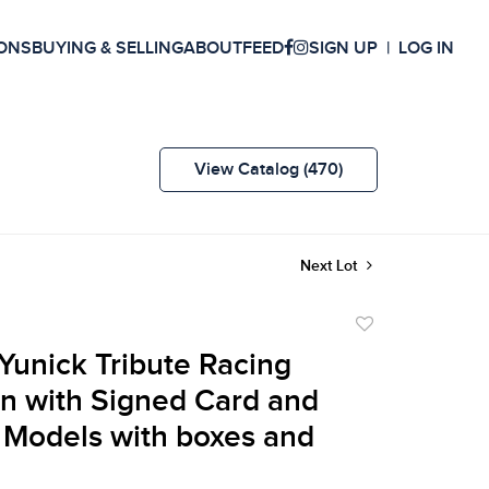
ONS
BUYING & SELLING
ABOUT
FEED
SIGN UP
LOG IN
View Catalog (470)
Next Lot
Add
to
unick Tribute Racing
favorite
on with Signed Card and
 Models with boxes and