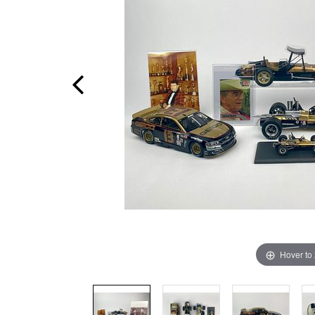
Hover to