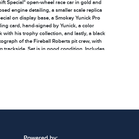
ift Special" open-wheel race car in gold and
sed engine detailing, a smaller scale replica
pecial on display base, a Smokey Yunick Pro
ding card, hand-signed by Yunick, a color
 with his trophy collection, and lastly, a black
ograph of the Fireball Roberts pit crew, with
 trackside. Set is in good condition. Includes
es and a COA. Please see photos for additional
ions: 5.875 x 2.75 x 1.5 inches to 9.5 x 3.75 x
 signs of wear consistent with age and use.
 specific condition notes does not imply the
ect condition or free from defects. Please
os carefully before bidding.
Powered by: