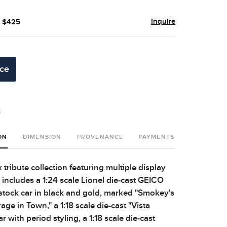
Inquire
- $425
ice
t
ON
DIMENSION
PROVENANCE
PAYMENTS
SHIPPING 
ribute collection featuring multiple display
 includes a 1:24 scale Lionel die-cast GEICO
stock car in black and gold, marked "Smokey's
e in Town," a 1:18 scale die-cast "Vista
r with period styling, a 1:18 scale die-cast