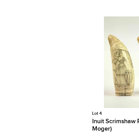
Lot 4
Inuit Scrimshaw R
Moger)