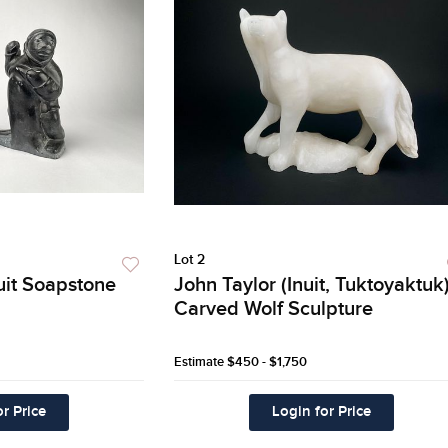
Lot 2
nuit Soapstone
John Taylor (Inuit, Tuktoyaktuk
Carved Wolf Sculpture
Estimate
$450 - $1,750
r Price
Login for Price