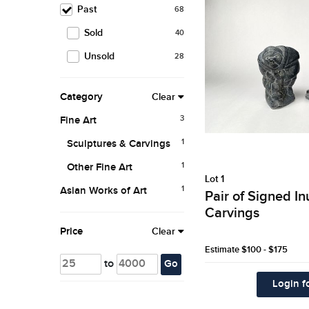
Past
68
Sold
40
Unsold
28
Category
Clear
3
Fine Art
1
Sculptures & Carvings
1
Other Fine Art
Lot 1
1
Asian Works of Art
Pair of Signed I
Carvings
Price
Clear
Estimate
$100 - $175
to
Go
Login fo