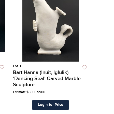
Lot 3
)
Bart Hanna (Inuit, Iglulik)
‘Dancing Seal’ Carved Marble
Sculpture
Estimate
$600 - $900
Login for Price