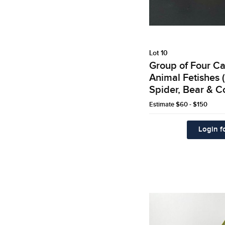
Lot 10
Group of Four C
Animal Fetishes 
Spider, Bear & C
Estimate
$60 - $150
Login fo