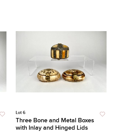
Lot 6
Three Bone and Metal Boxes
with Inlay and Hinged Lids