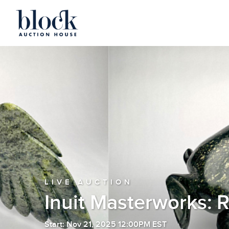
LIVE AUCTION
Inuit Masterworks: 
Start: Nov 21, 2025 12:00PM EST