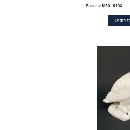
Estimate
$150 - $400
Login fo