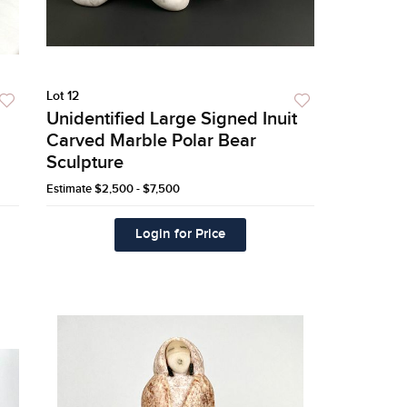
Lot 12
Unidentified Large Signed Inuit
Carved Marble Polar Bear
Sculpture
Estimate
$2,500 - $7,500
Login for Price