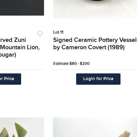
Lot 11
arved Zuni
Signed Ceramic Pottery Vessel
(Mountain Lion,
by Cameron Covert (1989)
ougar)
Estimate
$80 - $200
r Price
Login for Price