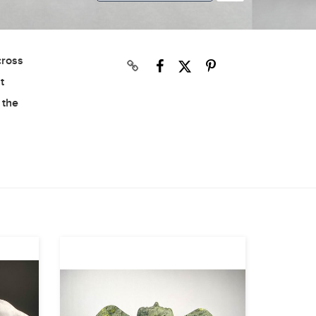
cross
t
 the