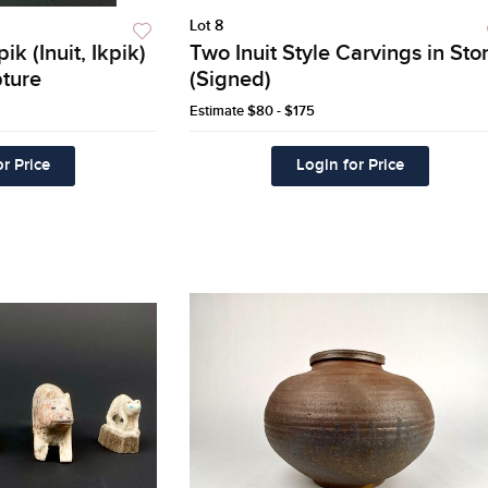
Lot 8
k (Inuit, Ikpik)
Two Inuit Style Carvings in Sto
ture
(Signed)
Estimate
$80 - $175
r Price
Login for Price