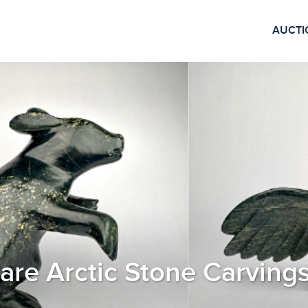
AUCTI
Rare Arctic Stone Carving