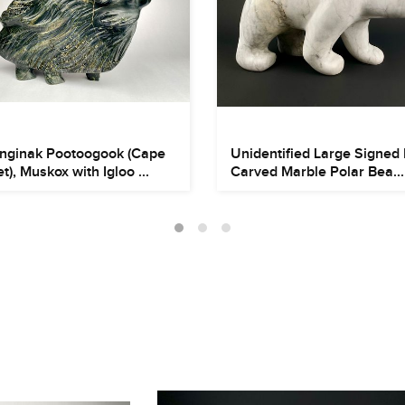
nginak Pootoogook (Cape
Unidentified Large Signed 
t), Muskox with Igloo ...
Carved Marble Polar Bea...