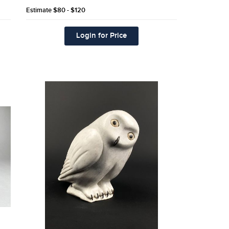
Estimate
$80 - $120
Login for Price