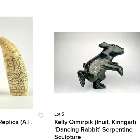
Lot 5
eplica (A.T.
Kelly Qimirpik (Inuit, Kinngait)
‘Dancing Rabbit’ Serpentine
Sculpture