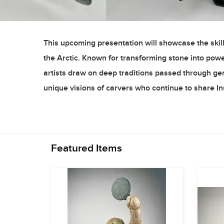
This upcoming presentation will showcase the skill,
the Arctic. Known for transforming stone into powerfu
artists draw on deep traditions passed through gene
unique visions of carvers who continue to share In
Featured Items