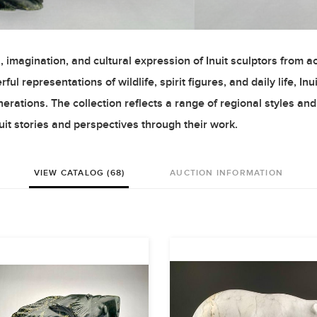
 imagination, and cultural expression of Inuit sculptors from a
l representations of wildlife, spirit figures, and daily life, Inui
rations. The collection reflects a range of regional styles and
uit stories and perspectives through their work.
VIEW CATALOG (68)
AUCTION INFORMATION