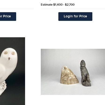
Estimate
$1,400 - $2,700
r Price
Login for Price