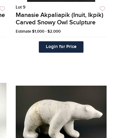
Lot 9
ne
Manasie Akpaliapik (Inuit, Ikpik)
Carved Snowy Owl Sculpture
Estimate
$1,000 - $2,000
Login for Price