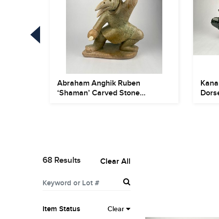
, Ikpik)
Abraham Anghik Ruben
Kana
‘Shaman’ Carved Stone
Dorse
Sculpture
68 Results
Clear All
Item Status
Clear