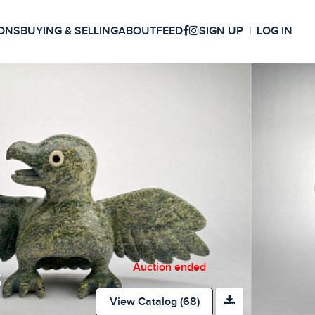
ONS
BUYING & SELLING
ABOUT
FEED
SIGN UP
LOG IN
Auction ended
s
View Catalog (68)