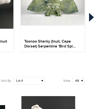
Inuit
Toonoo Sharky (Inuit, Cape
Herbert
Dorset) Serpentine ‘Bird Spi...
Oil on 
Sort By
View