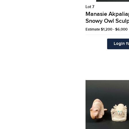
Lot 7
Manasie Akpaliapi
Snowy Owl Sculp
Estimate
$1,200 - $6,000
Login fo